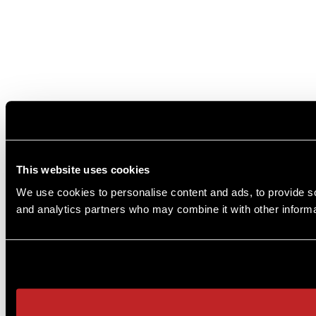
This website uses cookies
We use cookies to personalise content and ads, to provide soc
and analytics partners who may combine it with other informat