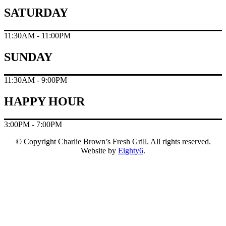
SATURDAY
11:30AM - 11:00PM
SUNDAY
11:30AM - 9:00PM
HAPPY HOUR
3:00PM - 7:00PM
© Copyright Charlie Brown’s Fresh Grill. All rights reserved.
Website by
Eighty6
.