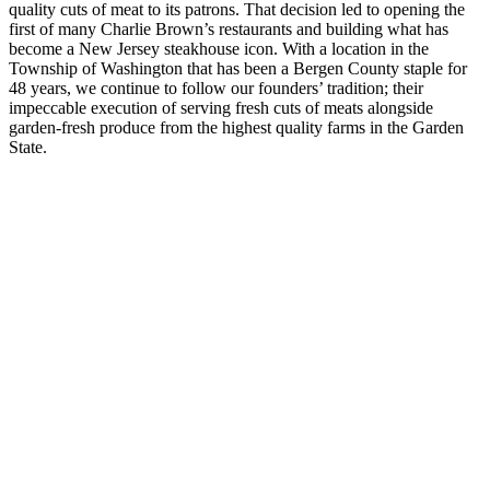
quality cuts of meat to its patrons. That decision led to opening the
first of many Charlie Brown’s restaurants and building what has
become a New Jersey steakhouse icon. With a location in the
Township of Washington that has been a Bergen County staple for
48 years, we continue to follow our founders’ tradition; their
impeccable execution of serving fresh cuts of meats alongside
garden-fresh produce from the highest quality farms in the Garden
State.