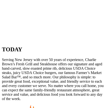
TODAY
Serving New Jersey with over 50 years of experience, Charlie
Brown’s Fresh Grill and Steakhouse offers our signature and aged
hand-carved, slow-roasted prime rib, delicious USDA Choice
steaks, juicy USDA Choice burgers, our famous Farmer’s Market
Salad Bar™, and so much more. Our philosophy is simple: to
provide great food, exceptional value, and friendly service to each
and every customer we serve. No matter where you call home, you
can expect the same family-friendly restaurant atmosphere, great
service and value, and delicious food you look forward to any day
of the week.