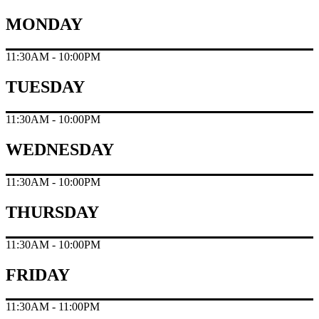
MONDAY
11:30AM - 10:00PM
TUESDAY
11:30AM - 10:00PM
WEDNESDAY
11:30AM - 10:00PM
THURSDAY
11:30AM - 10:00PM
FRIDAY
11:30AM - 11:00PM