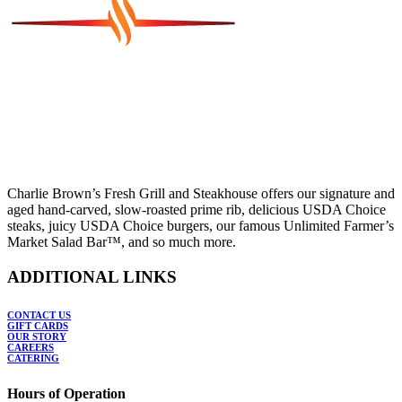
Charlie Brown’s Fresh Grill and Steakhouse offers our signature and
aged hand-carved, slow-roasted prime rib, delicious USDA Choice
steaks, juicy USDA Choice burgers, our famous Unlimited Farmer’s
Market Salad Bar™, and so much more.
ADDITIONAL LINKS
CONTACT US
GIFT CARDS
OUR STORY
CAREERS
CATERING
Hours of Operation