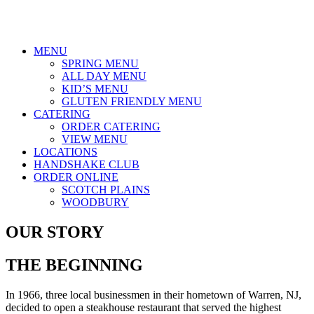
MENU
SPRING MENU
ALL DAY MENU
KID’S MENU
GLUTEN FRIENDLY MENU
CATERING
ORDER CATERING
VIEW MENU
LOCATIONS
HANDSHAKE CLUB
ORDER ONLINE
SCOTCH PLAINS
WOODBURY
OUR STORY
THE BEGINNING
In 1966, three local businessmen in their hometown of Warren, NJ,
decided to open a steakhouse restaurant that served the highest