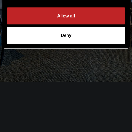
Allow all
Deny