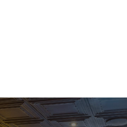
BANQUETS