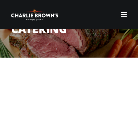
CATERING
MAKE YOUR NEXT
ORDER ONLINE
EVENT THE
BEST IT
CAN BE
, WITH
CHARLIE BROWN’S
FRESH GRILL AND