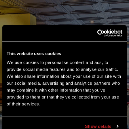
Our Woodbury location has flexible banquet
packages with full-service bars, special menus
served sit-down or buffet-style, and different-sized
meeting rooms seating up to 80 guests. So whether
it’s an anniversary party, monthly business meeting,
holiday company bash or a neighborhood fundraiser,
This website uses cookies
check in with the Charlie Brown’s in Woodbury to
We use cookies to personalise content and ads, to
accommodate your next event! Ask for the General
provide social media features and to analyse our traffic.
Manager.
We also share information about your use of our site with
our social media, advertising and analytics partners who
may combine it with other information that you’ve
DOWNLOAD OUR BANQUET MENU
provided to them or that they’ve collected from your use
of their services.
Show details