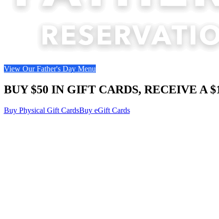
View Our Father's Day Menu
BUY $50 IN GIFT CARDS, RECEIVE A 
Buy Physical Gift Cards
Buy eGift Cards