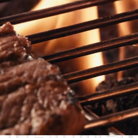
MENU
SPRING MENU
ALL DAY MENU
KID’S MENU
GLUTEN FRIENDLY MENU
CATERING
ORDER CATERING
VIEW MENU
LOCATIONS
HANDSHAKE CLUB
ORDER ONLINE
SCOTCH PLAINS
WOODBURY